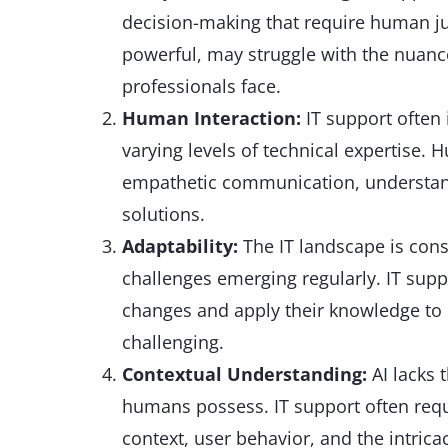
decision-making that require human jud
powerful, may struggle with the nuanc
professionals face.
Human Interaction:
IT support often
varying levels of technical expertise.
empathetic communication, understand
solutions.
Adaptability:
The IT landscape is cons
challenges emerging regularly. IT supp
changes and apply their knowledge to 
challenging.
Contextual Understanding:
AI lacks 
humans possess. IT support often req
context, user behavior, and the intrica