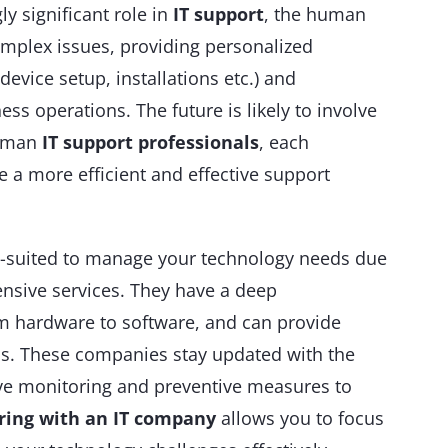
ly significant role in
IT support
, the human
mplex issues, providing personalized
 device setup, installations etc.) and
ss operations. The future is likely to involve
human
IT support professionals
, each
e a more efficient and effective support
l-suited to manage your technology needs due
ensive services. They have a deep
om hardware to software, and can provide
als. These companies stay updated with the
tive monitoring and preventive measures to
ring with an IT company
allows you to focus