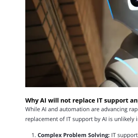
Why AI will not replace IT support a
While AI and automation are advancing rapid
replacement of IT support by AI is unlikely 
Complex Problem Solving:
IT support