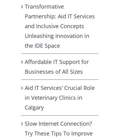
Transformative
Partnership: Aid IT Services
and Inclusive Concepts
Unleashing Innovation in
the IDE Space
Affordable IT Support for
Businesses of All Sizes
Aid IT Services’ Crucial Role
in Veterinary Clinics in
Calgary
Slow Internet Connection?
Try These Tips To Improve