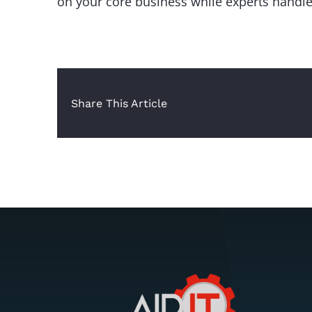
on your core business while experts handle
Share This Article