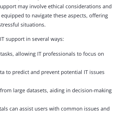
support may involve ethical considerations and
equipped to navigate these aspects, offering
tressful situations.
T support in several ways:
asks, allowing IT professionals to focus on
a to predict and prevent potential IT issues
 from large datasets, aiding in decision-making
rtals can assist users with common issues and