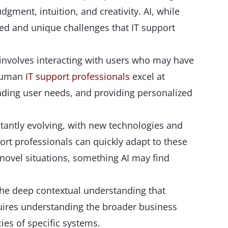
gment, intuition, and creativity. AI, while
ed and unique challenges that IT support
 involves interacting with users who may have
 Human
IT support professionals
excel at
ing user needs, and providing personalized
tantly evolving, with new technologies and
ort professionals can quickly adapt to these
novel situations, something AI may find
the deep contextual understanding that
uires understanding the broader business
cies of specific systems.