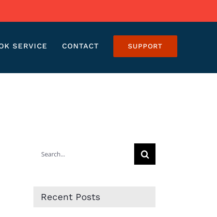
OK SERVICE
CONTACT
SUPPORT
Search
for:
Recent Posts