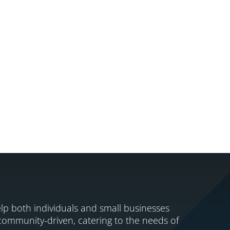
lp both individuals and small businesses
 community-driven, catering to the needs of