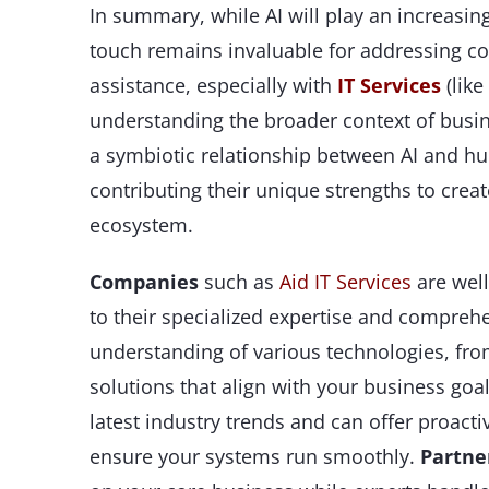
In summary, while AI will play an increasing
touch remains invaluable for addressing co
assistance, especially with
IT Services
(like
understanding the broader context of busine
a symbiotic relationship between AI and 
contributing their unique strengths to creat
ecosystem.
Companies
such as
Aid IT Services
are wel
to their specialized expertise and compreh
understanding of various technologies, fr
solutions that align with your business go
latest industry trends and can offer proac
ensure your systems run smoothly.
Partne