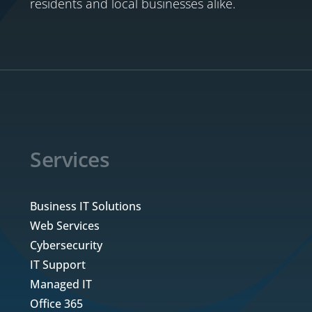
residents and local businesses alike.
Services
Business IT Solutions
Web Services
Cybersecurity
IT Support
Managed IT
Office 365