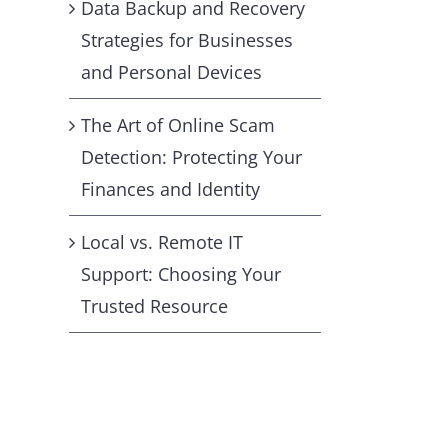
Data Backup and Recovery
Strategies for Businesses
and Personal Devices
The Art of Online Scam
Detection: Protecting Your
Finances and Identity
Local vs. Remote IT
Support: Choosing Your
Trusted Resource