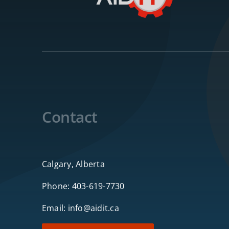
Contact
Calgary, Alberta
Phone:
403-619-7730
Email:
info@aidit.ca