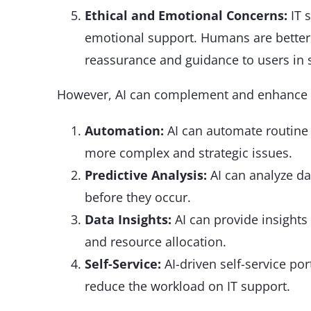
Ethical and Emotional Concerns:
IT 
emotional support. Humans are better 
reassurance and guidance to users in s
However, AI can complement and enhance I
Automation:
AI can automate routine t
more complex and strategic issues.
Predictive Analysis:
AI can analyze dat
before they occur.
Data Insights:
AI can provide insights
and resource allocation.
Self-Service:
AI-driven self-service po
reduce the workload on IT support.