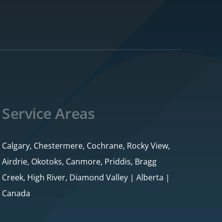
Service Areas
Calgary, Chestermere, Cochrane, Rocky View,
Airdrie, Okotoks, Canmore, Priddis, Bragg
Creek, High River, Diamond Valley | Alberta |
Canada