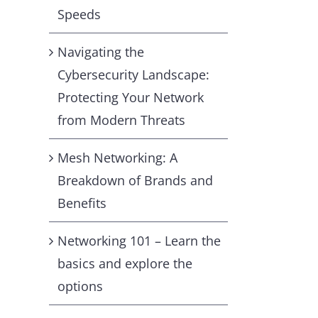
Speeds
Navigating the
Cybersecurity Landscape:
Protecting Your Network
from Modern Threats
Mesh Networking: A
Breakdown of Brands and
Benefits
Networking 101 – Learn the
basics and explore the
options