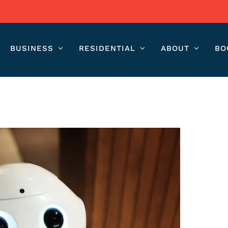
BUSINESS
RESIDENTIAL
ABOUT
BO