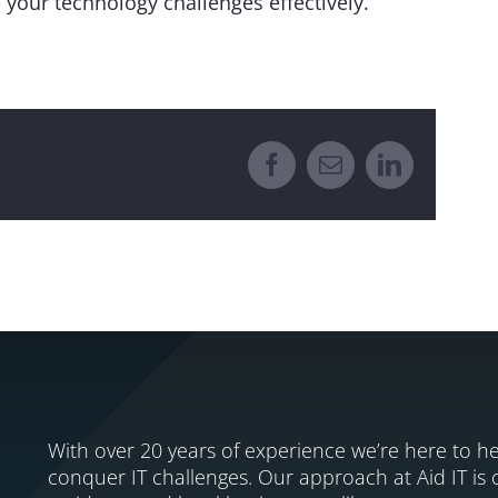
 your technology challenges effectively.
Facebook
Email
LinkedIn
With over 20 years of experience we’re here to he
conquer IT challenges. Our approach at Aid IT is