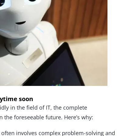
nytime soon
ly in the field of IT, the complete
in the foreseeable future. Here’s why:
 often involves complex problem-solving and