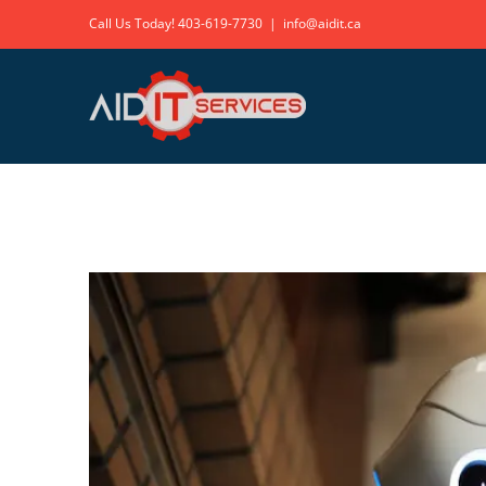
Skip
Call Us Today!
403-619-7730
|
info@aidit.ca
to
content
View
Larger
Image