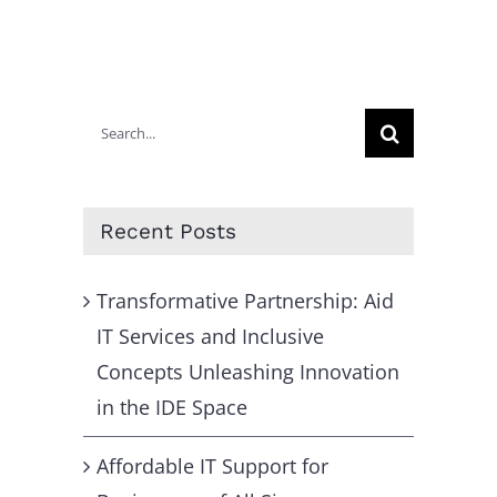
Search
for:
Recent Posts
Transformative Partnership: Aid
IT Services and Inclusive
Concepts Unleashing Innovation
in the IDE Space
Affordable IT Support for