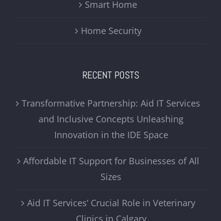
Smart Home
Home Security
RECENT POSTS
Transformative Partnership: Aid IT Services
and Inclusive Concepts Unleashing
Innovation in the IDE Space
Affordable IT Support for Businesses of All
Sizes
Aid IT Services’ Crucial Role in Veterinary
Clinics in Calgary