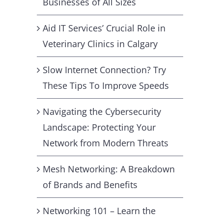
Businesses of All Sizes
Aid IT Services’ Crucial Role in
Veterinary Clinics in Calgary
Slow Internet Connection? Try
These Tips To Improve Speeds
Navigating the Cybersecurity
Landscape: Protecting Your
Network from Modern Threats
Mesh Networking: A Breakdown
of Brands and Benefits
Networking 101 – Learn the