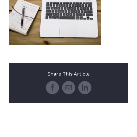
Share This Article
Facebook
Email
LinkedIn