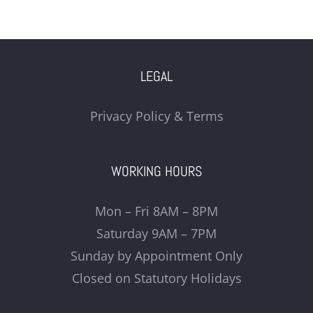
LEGAL
Privacy Policy & Terms
WORKING HOURS
Mon – Fri 8AM – 8PM
Saturday 9AM – 7PM
Sunday by Appointment Only
Closed on Statutory Holidays