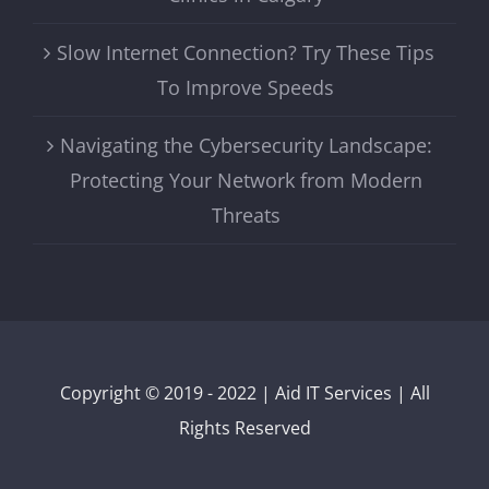
Slow Internet Connection? Try These Tips
To Improve Speeds
Navigating the Cybersecurity Landscape:
Protecting Your Network from Modern
Threats
Copyright © 2019 - 2022 | Aid IT Services | All
Rights Reserved