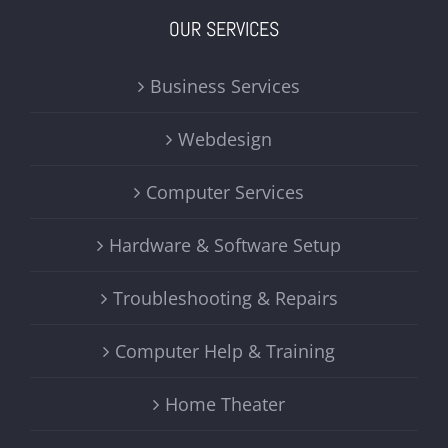
OUR SERVICES
Business Services
Webdesign
Computer Services
Hardware & Software Setup
Troubleshooting & Repairs
Computer Help & Training
Home Theater