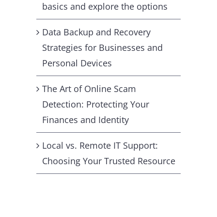
basics and explore the options
Data Backup and Recovery
Strategies for Businesses and
Personal Devices
The Art of Online Scam
Detection: Protecting Your
Finances and Identity
Local vs. Remote IT Support:
Choosing Your Trusted Resource