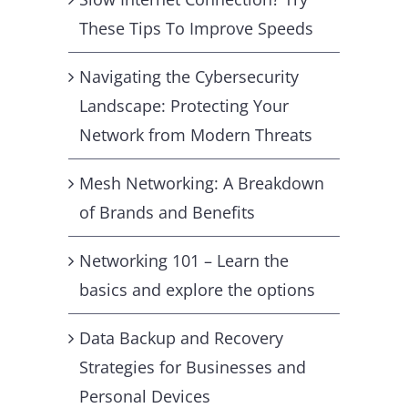
These Tips To Improve Speeds
Navigating the Cybersecurity
Landscape: Protecting Your
Network from Modern Threats
Mesh Networking: A Breakdown
of Brands and Benefits
Networking 101 – Learn the
basics and explore the options
Data Backup and Recovery
Strategies for Businesses and
Personal Devices