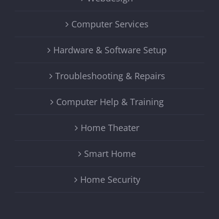
Computer Services
Hardware & Software Setup
Troubleshooting & Repairs
Computer Help & Training
Home Theater
Smart Home
Home Security