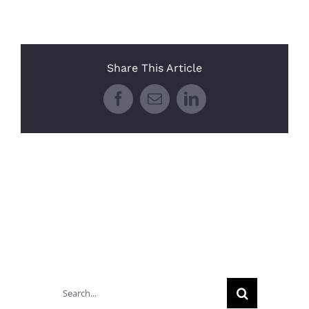
Share This Article
Facebook
Email
LinkedIn
Search