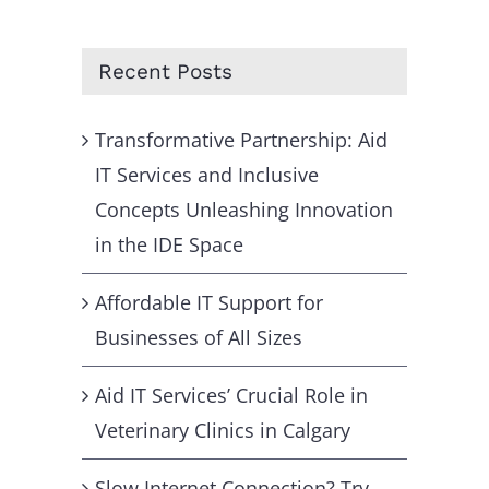
for:
Recent Posts
Transformative Partnership: Aid
IT Services and Inclusive
Concepts Unleashing Innovation
in the IDE Space
Affordable IT Support for
Businesses of All Sizes
Aid IT Services’ Crucial Role in
Veterinary Clinics in Calgary
Slow Internet Connection? Try