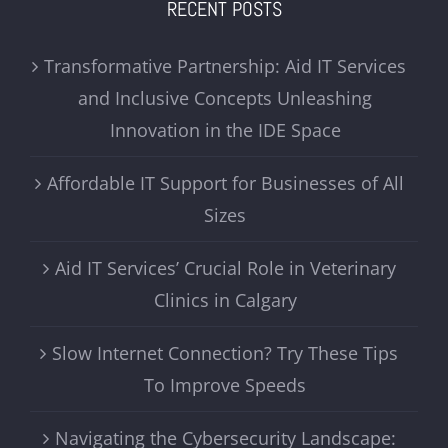
RECENT POSTS
Transformative Partnership: Aid IT Services
and Inclusive Concepts Unleashing
Innovation in the IDE Space
Affordable IT Support for Businesses of All
Sizes
Aid IT Services’ Crucial Role in Veterinary
Clinics in Calgary
Slow Internet Connection? Try These Tips
To Improve Speeds
Navigating the Cybersecurity Landscape: