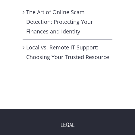
The Art of Online Scam
Detection: Protecting Your
Finances and Identity
Local vs. Remote IT Support:
Choosing Your Trusted Resource
LEGAL