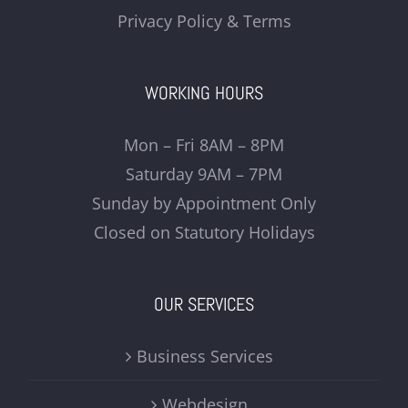
Privacy Policy & Terms
WORKING HOURS
Mon – Fri 8AM – 8PM
Saturday 9AM – 7PM
Sunday by Appointment Only
Closed on Statutory Holidays
OUR SERVICES
Business Services
Webdesign