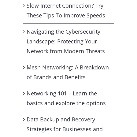
Slow Internet Connection? Try
These Tips To Improve Speeds
Navigating the Cybersecurity
Landscape: Protecting Your
Network from Modern Threats
Mesh Networking: A Breakdown
of Brands and Benefits
Networking 101 – Learn the
basics and explore the options
Data Backup and Recovery
Strategies for Businesses and