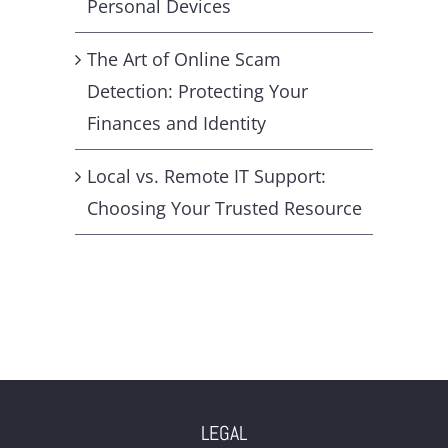
Personal Devices
The Art of Online Scam
Detection: Protecting Your
Finances and Identity
Local vs. Remote IT Support:
Choosing Your Trusted Resource
LEGAL