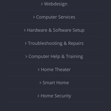
Webdesign
Computer Services
Hardware & Software Setup
Troubleshooting & Repairs
Computer Help & Training
Home Theater
Smart Home
Home Security