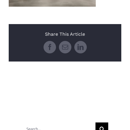
Share This Article
Facebook
Email
LinkedIn
Search