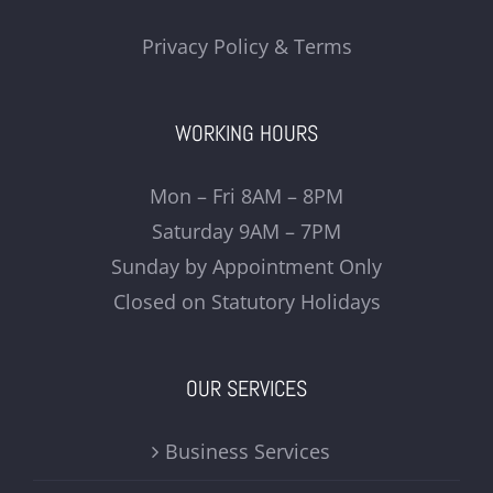
Privacy Policy & Terms
WORKING HOURS
Mon – Fri 8AM – 8PM
Saturday 9AM – 7PM
Sunday by Appointment Only
Closed on Statutory Holidays
OUR SERVICES
Business Services