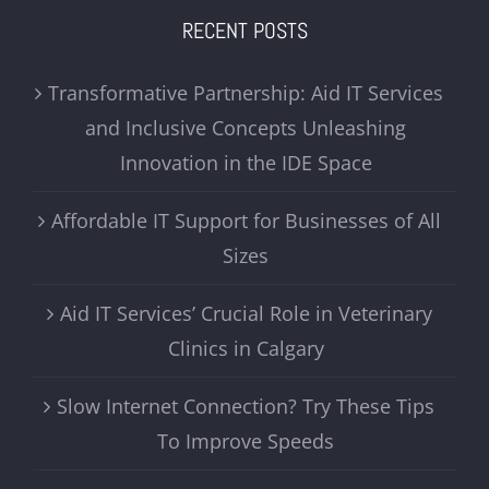
RECENT POSTS
Transformative Partnership: Aid IT Services
and Inclusive Concepts Unleashing
Innovation in the IDE Space
Affordable IT Support for Businesses of All
Sizes
Aid IT Services’ Crucial Role in Veterinary
Clinics in Calgary
Slow Internet Connection? Try These Tips
To Improve Speeds