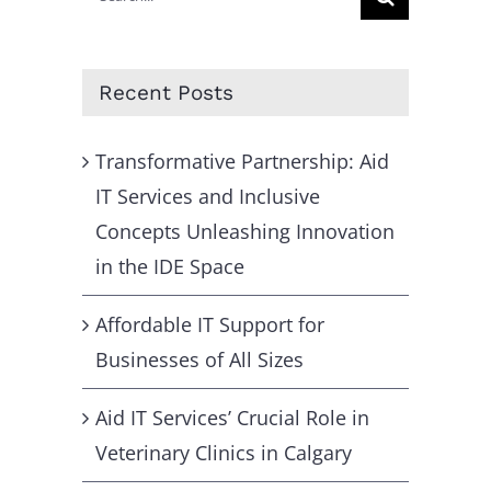
for:
Recent Posts
Transformative Partnership: Aid
IT Services and Inclusive
Concepts Unleashing Innovation
in the IDE Space
Affordable IT Support for
Businesses of All Sizes
Aid IT Services’ Crucial Role in
Veterinary Clinics in Calgary