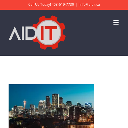
Skip
Call Us Today!
403-619-7730
|
info@aidit.ca
to
content