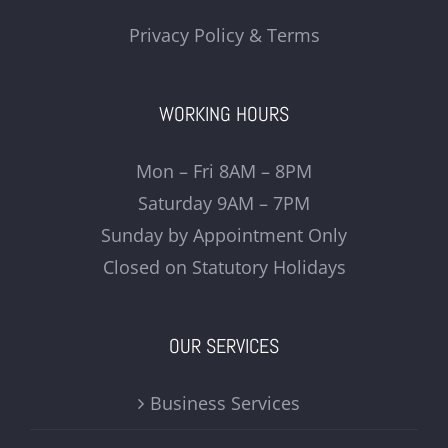
Privacy Policy & Terms
WORKING HOURS
Mon – Fri 8AM – 8PM
Saturday 9AM – 7PM
Sunday by Appointment Only
Closed on Statutory Holidays
OUR SERVICES
Business Services