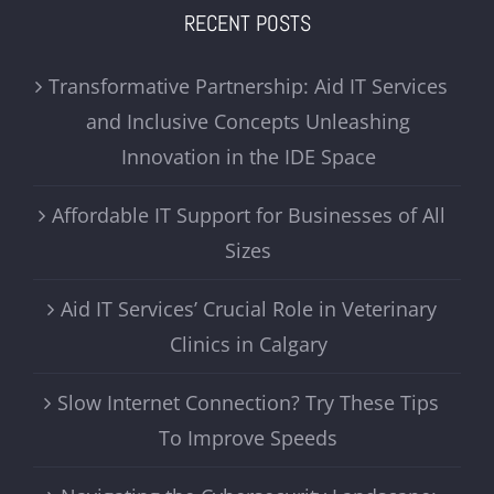
RECENT POSTS
Transformative Partnership: Aid IT Services
and Inclusive Concepts Unleashing
Innovation in the IDE Space
Affordable IT Support for Businesses of All
Sizes
Aid IT Services’ Crucial Role in Veterinary
Clinics in Calgary
Slow Internet Connection? Try These Tips
To Improve Speeds