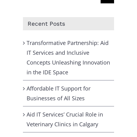
for:
Recent Posts
Transformative Partnership: Aid
IT Services and Inclusive
Concepts Unleashing Innovation
in the IDE Space
Affordable IT Support for
Businesses of All Sizes
Aid IT Services’ Crucial Role in
Veterinary Clinics in Calgary