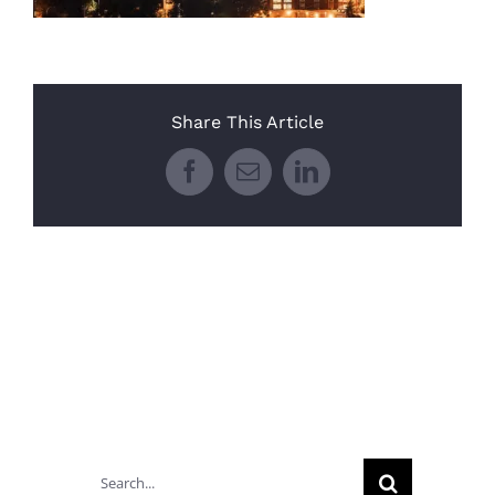
Share This Article
Facebook
Email
LinkedIn
Search