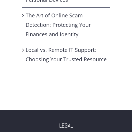
The Art of Online Scam
Detection: Protecting Your
Finances and Identity
Local vs. Remote IT Support:
Choosing Your Trusted Resource
LEGAL