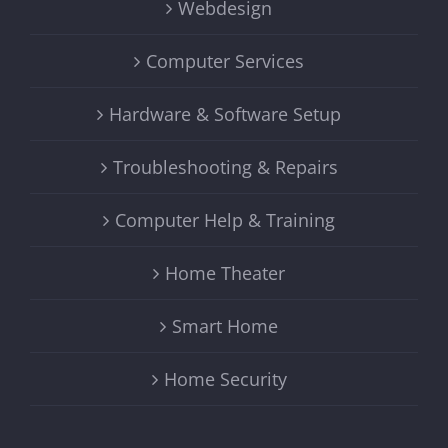
Webdesign
Computer Services
Hardware & Software Setup
Troubleshooting & Repairs
Computer Help & Training
Home Theater
Smart Home
Home Security