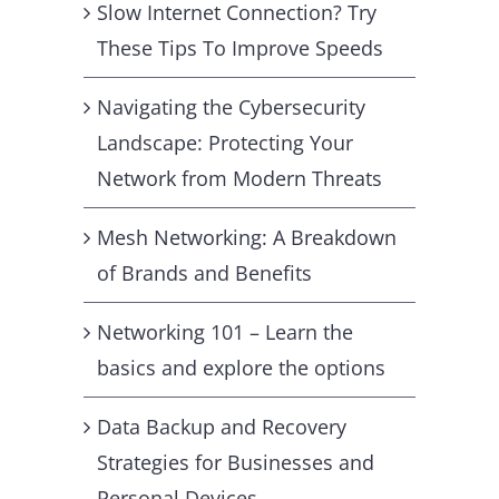
Slow Internet Connection? Try
These Tips To Improve Speeds
Navigating the Cybersecurity
Landscape: Protecting Your
Network from Modern Threats
Mesh Networking: A Breakdown
of Brands and Benefits
Networking 101 – Learn the
basics and explore the options
Data Backup and Recovery
Strategies for Businesses and
Personal Devices