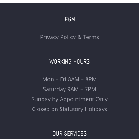
LEGAL
Privacy Policy & Terms
WORKING HOURS
Mon – Fri 8AM – 8PM
Saturday 9AM – 7PM
Sunday by Appointment Only
Closed on Statutory Holidays
OUR SERVICES