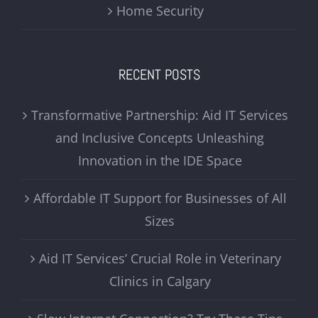
Home Security
RECENT POSTS
Transformative Partnership: Aid IT Services
and Inclusive Concepts Unleashing
Innovation in the IDE Space
Affordable IT Support for Businesses of All
Sizes
Aid IT Services’ Crucial Role in Veterinary
Clinics in Calgary