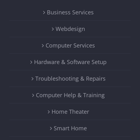
Business Services
Webdesign
Computer Services
Hardware & Software Setup
Troubleshooting & Repairs
Computer Help & Training
Home Theater
Smart Home