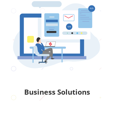
Business Solutions