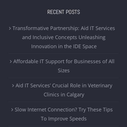
RECENT POSTS
Transformative Partnership: Aid IT Services
and Inclusive Concepts Unleashing
Innovation in the IDE Space
Affordable IT Support for Businesses of All
Sizes
Aid IT Services’ Crucial Role in Veterinary
Clinics in Calgary
Slow Internet Connection? Try These Tips
To Improve Speeds