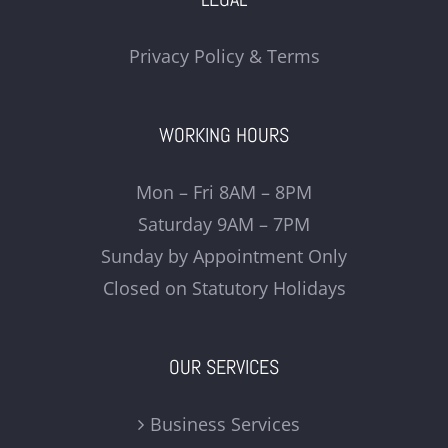
Privacy Policy & Terms
WORKING HOURS
Mon – Fri 8AM – 8PM
Saturday 9AM – 7PM
Sunday by Appointment Only
Closed on Statutory Holidays
OUR SERVICES
Business Services