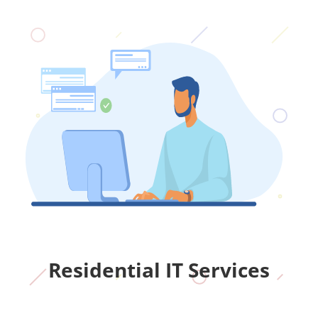
Residential IT Services