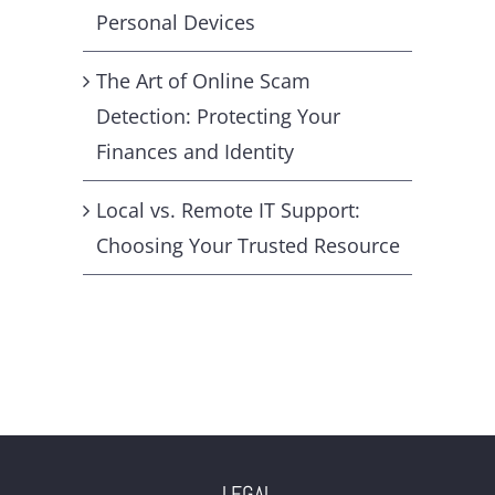
Personal Devices
The Art of Online Scam
Detection: Protecting Your
Finances and Identity
Local vs. Remote IT Support:
Choosing Your Trusted Resource
LEGAL