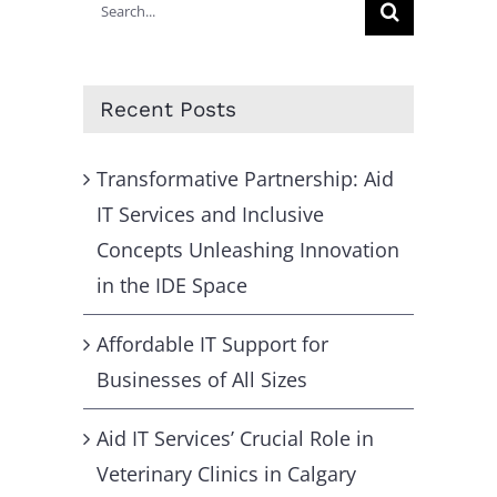
Search
for:
Recent Posts
Transformative Partnership: Aid
IT Services and Inclusive
Concepts Unleashing Innovation
in the IDE Space
Affordable IT Support for
Businesses of All Sizes
Aid IT Services’ Crucial Role in
Veterinary Clinics in Calgary