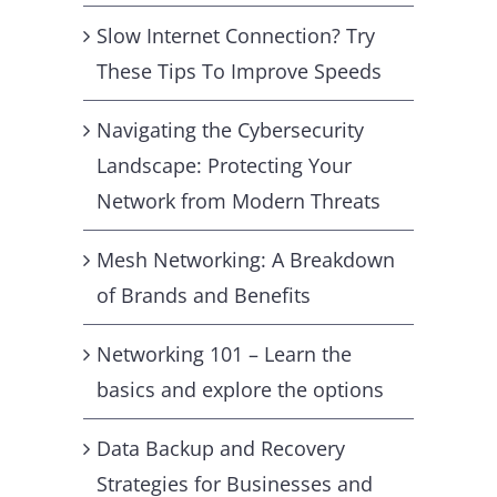
Slow Internet Connection? Try
These Tips To Improve Speeds
Navigating the Cybersecurity
Landscape: Protecting Your
Network from Modern Threats
Mesh Networking: A Breakdown
of Brands and Benefits
Networking 101 – Learn the
basics and explore the options
Data Backup and Recovery
Strategies for Businesses and