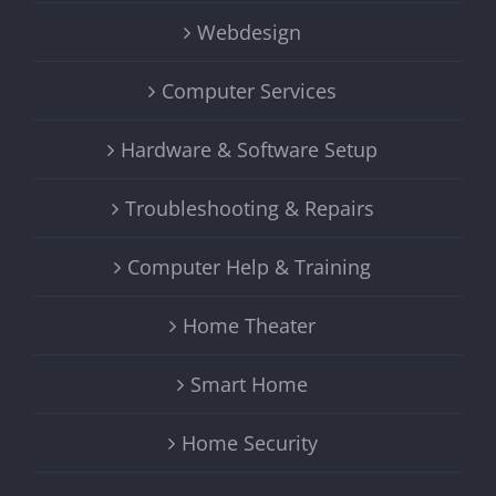
Webdesign
Computer Services
Hardware & Software Setup
Troubleshooting & Repairs
Computer Help & Training
Home Theater
Smart Home
Home Security