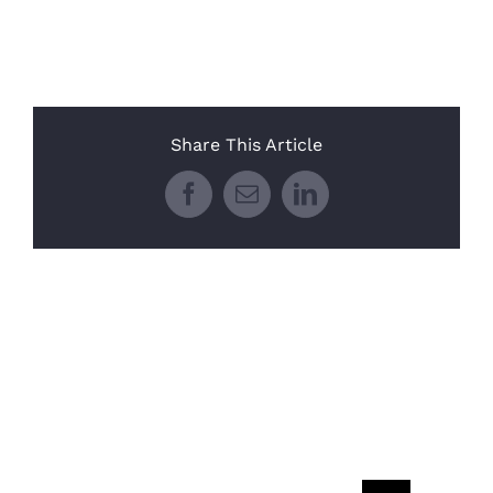
Share This Article
Facebook
Email
LinkedIn