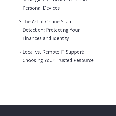
Personal Devices
The Art of Online Scam
Detection: Protecting Your
Finances and Identity
Local vs. Remote IT Support:
Choosing Your Trusted Resource