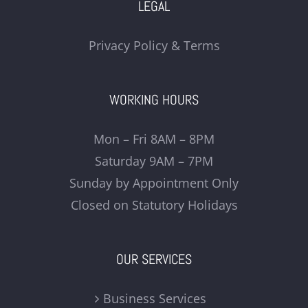
LEGAL
Privacy Policy & Terms
WORKING HOURS
Mon – Fri 8AM – 8PM
Saturday 9AM – 7PM
Sunday by Appointment Only
Closed on Statutory Holidays
OUR SERVICES
Business Services