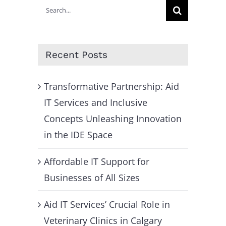
Search
for:
Recent Posts
Transformative Partnership: Aid
IT Services and Inclusive
Concepts Unleashing Innovation
in the IDE Space
Affordable IT Support for
Businesses of All Sizes
Aid IT Services’ Crucial Role in
Veterinary Clinics in Calgary