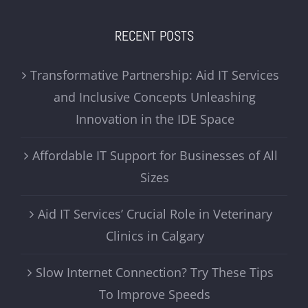
RECENT POSTS
Transformative Partnership: Aid IT Services
and Inclusive Concepts Unleashing
Innovation in the IDE Space
Affordable IT Support for Businesses of All
Sizes
Aid IT Services’ Crucial Role in Veterinary
Clinics in Calgary
Slow Internet Connection? Try These Tips
To Improve Speeds