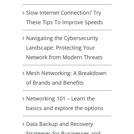
Slow Internet Connection? Try
These Tips To Improve Speeds
Navigating the Cybersecurity
Landscape: Protecting Your
Network from Modern Threats
Mesh Networking: A Breakdown
of Brands and Benefits
Networking 101 – Learn the
basics and explore the options
Data Backup and Recovery
Strategies for Businesses and