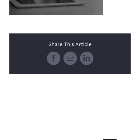
Share This Article
Facebook
Email
LinkedIn