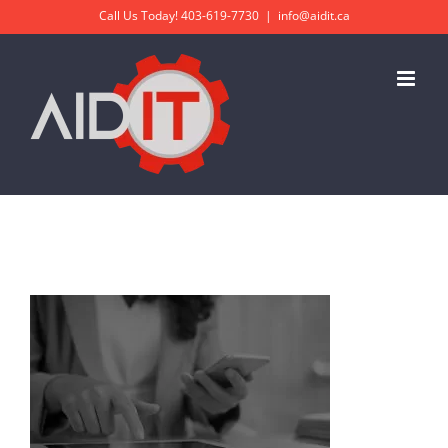
Skip
Call Us Today!
403-619-7730
|
info@aidit.ca
to
content