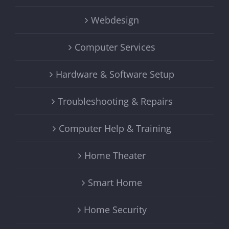
Webdesign
Computer Services
Hardware & Software Setup
Troubleshooting & Repairs
Computer Help & Training
Home Theater
Smart Home
Home Security