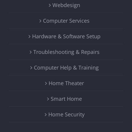
Webdesign
Computer Services
Hardware & Software Setup
Troubleshooting & Repairs
Computer Help & Training
Home Theater
Smart Home
Home Security