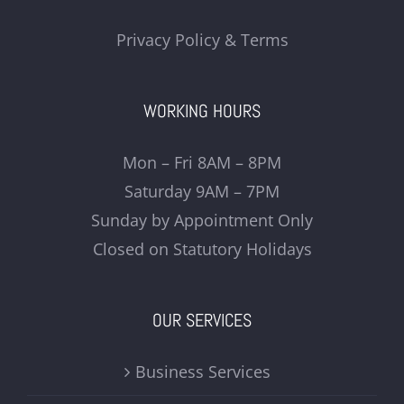
Privacy Policy & Terms
WORKING HOURS
Mon – Fri 8AM – 8PM
Saturday 9AM – 7PM
Sunday by Appointment Only
Closed on Statutory Holidays
OUR SERVICES
Business Services