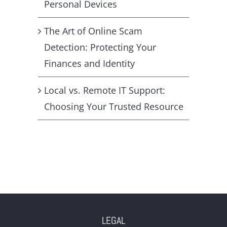
Personal Devices
The Art of Online Scam
Detection: Protecting Your
Finances and Identity
Local vs. Remote IT Support:
Choosing Your Trusted Resource
LEGAL