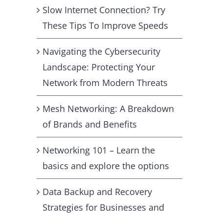
Slow Internet Connection? Try
These Tips To Improve Speeds
Navigating the Cybersecurity
Landscape: Protecting Your
Network from Modern Threats
Mesh Networking: A Breakdown
of Brands and Benefits
Networking 101 – Learn the
basics and explore the options
Data Backup and Recovery
Strategies for Businesses and