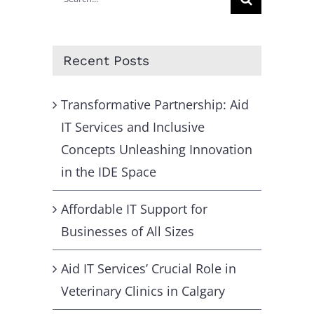
for:
Recent Posts
Transformative Partnership: Aid
IT Services and Inclusive
Concepts Unleashing Innovation
in the IDE Space
Affordable IT Support for
Businesses of All Sizes
Aid IT Services’ Crucial Role in
Veterinary Clinics in Calgary