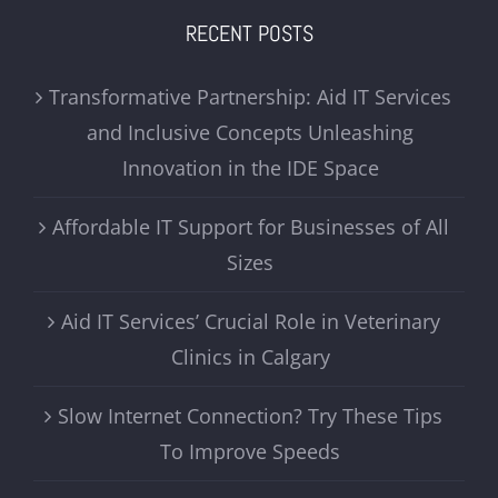
RECENT POSTS
Transformative Partnership: Aid IT Services
and Inclusive Concepts Unleashing
Innovation in the IDE Space
Affordable IT Support for Businesses of All
Sizes
Aid IT Services’ Crucial Role in Veterinary
Clinics in Calgary
Slow Internet Connection? Try These Tips
To Improve Speeds