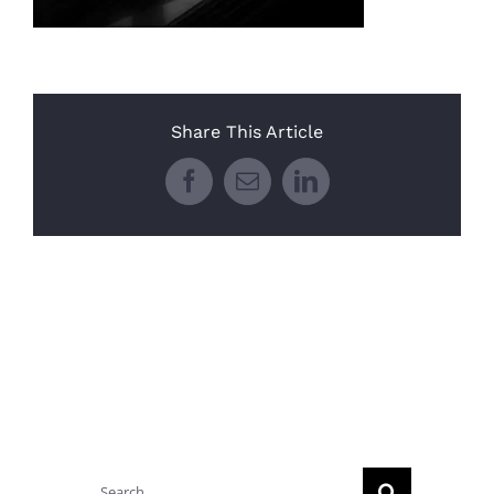
Share This Article
Facebook
Email
LinkedIn
Search