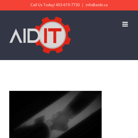
Skip
Call Us Today!
403-619-7730
|
info@aidit.ca
to
content