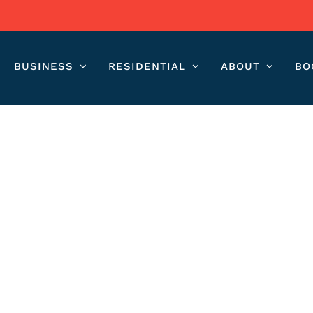
BUSINESS
RESIDENTIAL
ABOUT
BO