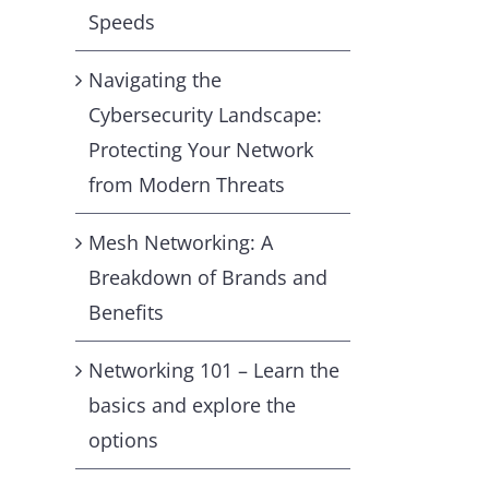
Speeds
Navigating the
Cybersecurity Landscape:
Protecting Your Network
from Modern Threats
Mesh Networking: A
Breakdown of Brands and
Benefits
Networking 101 – Learn the
basics and explore the
options