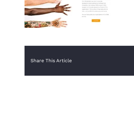
Share This Article