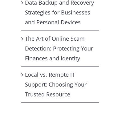
Data Backup and Recovery
Strategies for Businesses
and Personal Devices
The Art of Online Scam
Detection: Protecting Your
Finances and Identity
Local vs. Remote IT
Support: Choosing Your
Trusted Resource