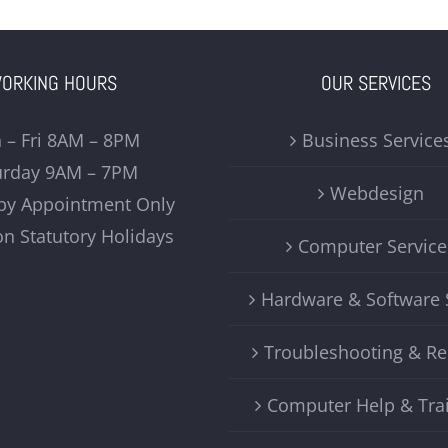
ORKING HOURS
OUR SERVICES
 – Fri 8AM – 8PM
Business Service
urday 9AM – 7PM
Webdesign
by Appointment Only
on Statutory Holidays
Computer Service
Hardware & Software 
Troubleshooting & Re
Computer Help & Tra