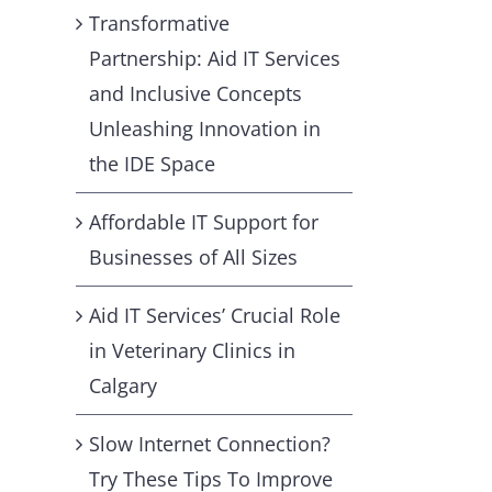
Transformative
Partnership: Aid IT Services
and Inclusive Concepts
Unleashing Innovation in
the IDE Space
Affordable IT Support for
Businesses of All Sizes
Aid IT Services’ Crucial Role
in Veterinary Clinics in
Calgary
Slow Internet Connection?
Try These Tips To Improve