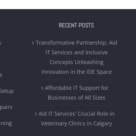
RECENT POSTS
s
Transformative Partnership: Aid
IT Services and Inclusive
Concepts Unleashing
Innovation in the IDE Space
s
Affordable IT Support for
Setup
Businesses of All Sizes
pairs
Aid IT Services’ Crucial Role in
ining
Veterinary Clinics in Calgary