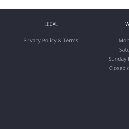
LEGAL
W
Privacy Policy & Terms
Mon
Sat
Sunday 
Closed 