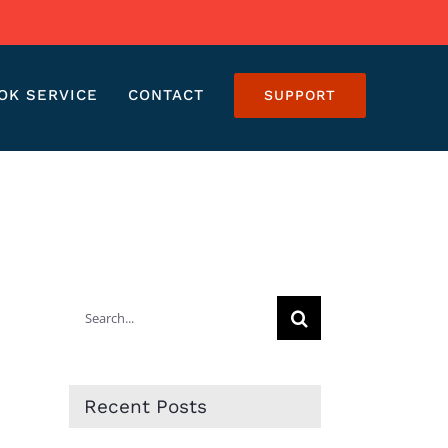
OK SERVICE
CONTACT
SUPPORT
Search
for:
Recent Posts