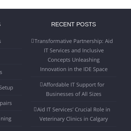
S
RECENT POSTS
s
Transformative Partnership: Aid
IT Services and Inclusive
Concepts Unleashing
Innovation in the IDE Space
s
Affordable IT Support for
Setup
Businesses of All Sizes
pairs
Aid IT Services’ Crucial Role in
ining
Veterinary Clinics in Calgary