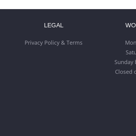
LEGAL
WO
Privacy Policy & Terms
Mon
Sat
Sunday 
Closed 