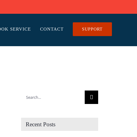
OOK SERVICE
CONTACT
SUPPORT
Search
for:
Recent Posts