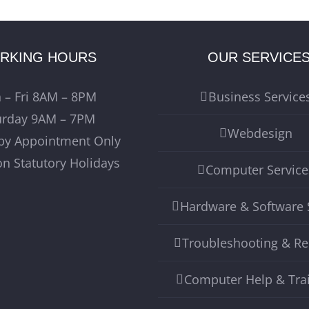
RKING HOURS
OUR SERVICE
 – Fri 8AM – 8PM
Business Service
urday 9AM – 7PM
Webdesign
by Appointment Only
on Statutory Holidays
Computer Service
Hardware & Software 
Troubleshooting & Re
Computer Help & Tra