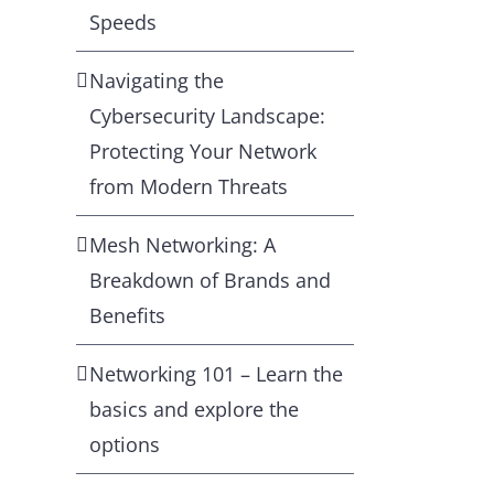
Speeds
Navigating the
Cybersecurity Landscape:
Protecting Your Network
from Modern Threats
Mesh Networking: A
Breakdown of Brands and
Benefits
Networking 101 – Learn the
basics and explore the
options