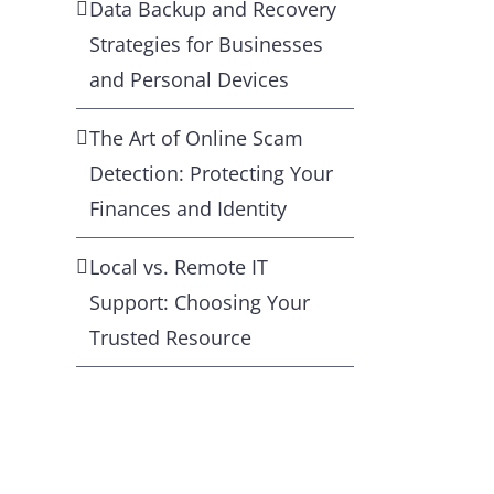
Data Backup and Recovery
Strategies for Businesses
and Personal Devices
The Art of Online Scam
Detection: Protecting Your
Finances and Identity
Local vs. Remote IT
Support: Choosing Your
Trusted Resource