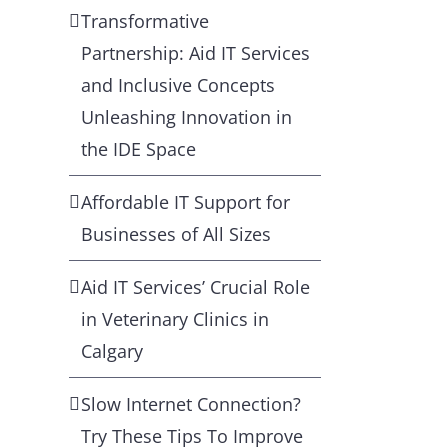
Transformative
Partnership: Aid IT Services
and Inclusive Concepts
Unleashing Innovation in
the IDE Space
Affordable IT Support for
Businesses of All Sizes
Aid IT Services’ Crucial Role
in Veterinary Clinics in
Calgary
Slow Internet Connection?
Try These Tips To Improve