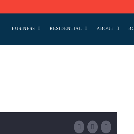
BUSINESS
RESIDENTIAL
ABOUT
B
Facebook
Email
LinkedIn