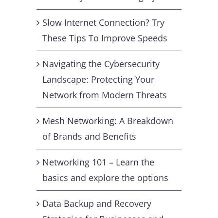
Slow Internet Connection? Try
These Tips To Improve Speeds
Navigating the Cybersecurity
Landscape: Protecting Your
Network from Modern Threats
Mesh Networking: A Breakdown
of Brands and Benefits
Networking 101 – Learn the
basics and explore the options
Data Backup and Recovery