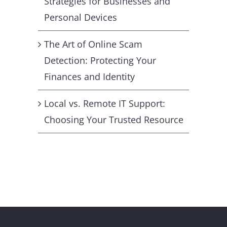
Strategies for Businesses and
Personal Devices
The Art of Online Scam
Detection: Protecting Your
Finances and Identity
Local vs. Remote IT Support:
Choosing Your Trusted Resource