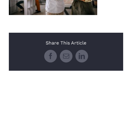
Share This Article
Facebook
Email
LinkedIn