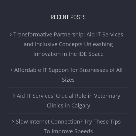
RECENT POSTS
Transformative Partnership: Aid IT Services
and Inclusive Concepts Unleashing
Innovation in the IDE Space
Affordable IT Support for Businesses of All
Sizes
Aid IT Services’ Crucial Role in Veterinary
Clinics in Calgary
Slow Internet Connection? Try These Tips
To Improve Speeds