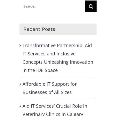
Search
for:
Recent Posts
Transformative Partnership: Aid
IT Services and Inclusive
Concepts Unleashing Innovation
in the IDE Space
Affordable IT Support for
Businesses of All Sizes
Aid IT Services’ Crucial Role in
Veterinary Clinics in Calgary