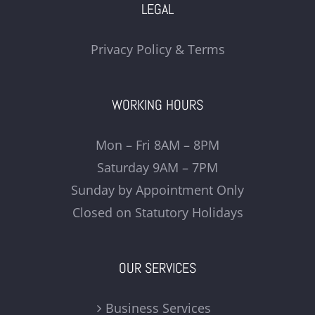
LEGAL
Privacy Policy & Terms
WORKING HOURS
Mon – Fri 8AM – 8PM
Saturday 9AM – 7PM
Sunday by Appointment Only
Closed on Statutory Holidays
OUR SERVICES
Business Services