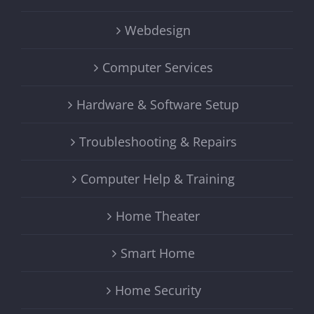
Webdesign
Computer Services
Hardware & Software Setup
Troubleshooting & Repairs
Computer Help & Training
Home Theater
Smart Home
Home Security