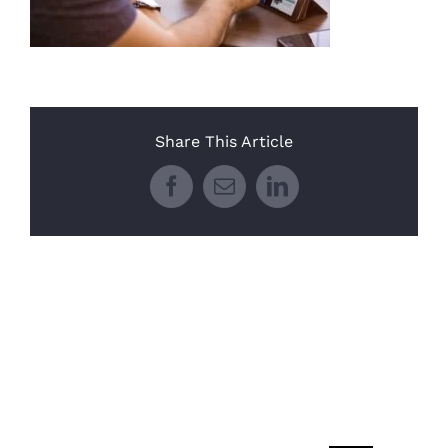
Share This Article
Facebook
Email
LinkedIn