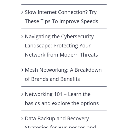
Slow Internet Connection? Try
These Tips To Improve Speeds
Navigating the Cybersecurity
Landscape: Protecting Your
Network from Modern Threats
Mesh Networking: A Breakdown
of Brands and Benefits
Networking 101 – Learn the
basics and explore the options
Data Backup and Recovery
Strategies for Businesses and