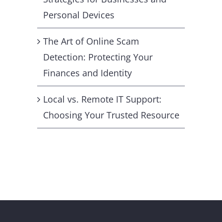
Personal Devices
The Art of Online Scam
Detection: Protecting Your
Finances and Identity
Local vs. Remote IT Support:
Choosing Your Trusted Resource