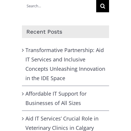
Search
for:
Recent Posts
Transformative Partnership: Aid
IT Services and Inclusive
Concepts Unleashing Innovation
in the IDE Space
Affordable IT Support for
Businesses of All Sizes
Aid IT Services’ Crucial Role in
Veterinary Clinics in Calgary