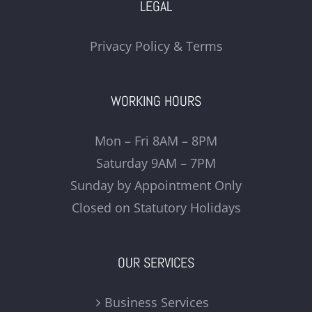
LEGAL
Privacy Policy & Terms
WORKING HOURS
Mon – Fri 8AM – 8PM
Saturday 9AM – 7PM
Sunday by Appointment Only
Closed on Statutory Holidays
OUR SERVICES
Business Services