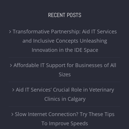
RECENT POSTS
Transformative Partnership: Aid IT Services
and Inclusive Concepts Unleashing
Innovation in the IDE Space
Affordable IT Support for Businesses of All
Sizes
Aid IT Services’ Crucial Role in Veterinary
Clinics in Calgary
Slow Internet Connection? Try These Tips
To Improve Speeds