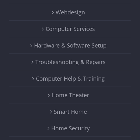
Webdesign
Computer Services
Hardware & Software Setup
Troubleshooting & Repairs
Computer Help & Training
Home Theater
Smart Home
Home Security