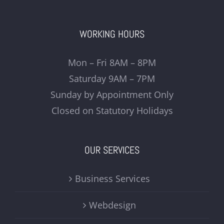
WORKING HOURS
Mon – Fri 8AM – 8PM
Saturday 9AM – 7PM
Sunday by Appointment Only
Closed on Statutory Holidays
OUR SERVICES
Business Services
Webdesign