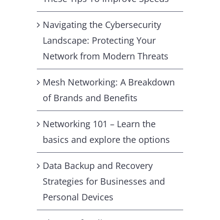
Navigating the Cybersecurity
Landscape: Protecting Your
Network from Modern Threats
Mesh Networking: A Breakdown
of Brands and Benefits
Networking 101 – Learn the
basics and explore the options
Data Backup and Recovery
Strategies for Businesses and
Personal Devices