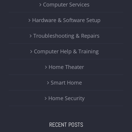
Computer Services
Hardware & Software Setup
Troubleshooting & Repairs
Computer Help & Training
Home Theater
Smart Home
Home Security
RECENT POSTS