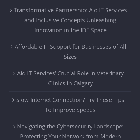
Transformative Partnership: Aid IT Services
and Inclusive Concepts Unleashing
Innovation in the IDE Space
Affordable IT Support for Businesses of All
Sizes
Aid IT Services’ Crucial Role in Veterinary
Clinics in Calgary
Slow Internet Connection? Try These Tips
To Improve Speeds
Navigating the Cybersecurity Landscape:
Protecting Your Network from Modern