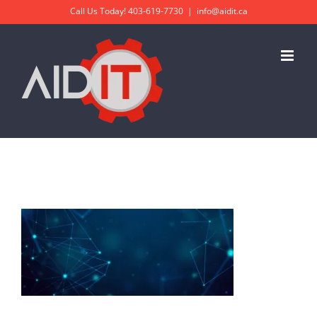
Skip
Call Us Today!
403-619-7730
|
info@aidit.ca
to
content