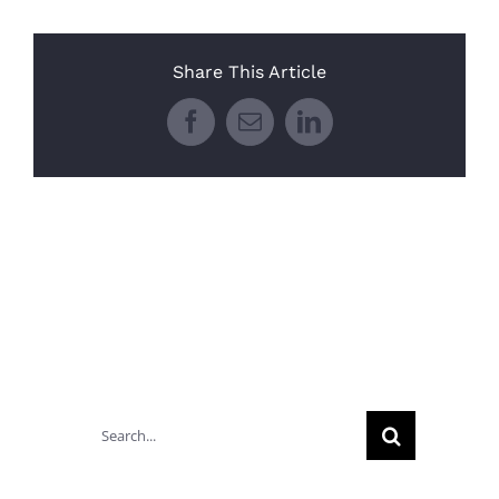
Share This Article
Facebook
Email
LinkedIn
Search
for: