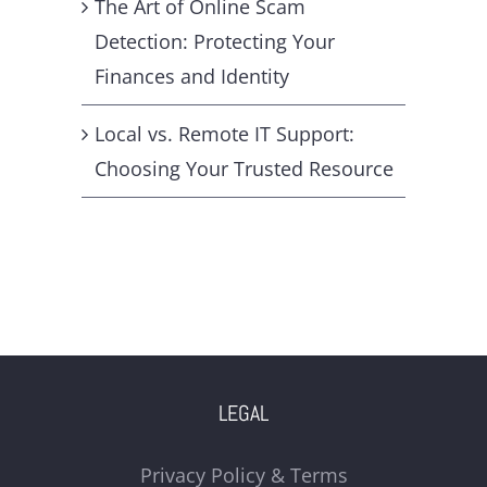
The Art of Online Scam
Detection: Protecting Your
Finances and Identity
Local vs. Remote IT Support:
Choosing Your Trusted Resource
LEGAL
Privacy Policy & Terms