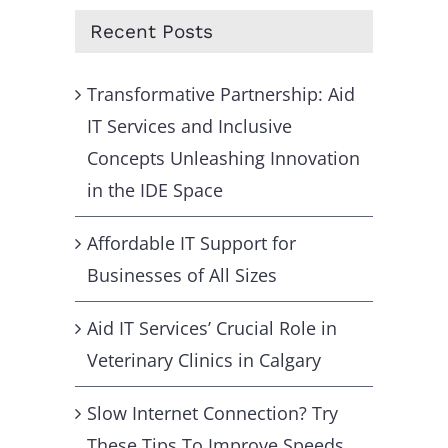
Recent Posts
Transformative Partnership: Aid
IT Services and Inclusive
Concepts Unleashing Innovation
in the IDE Space
Affordable IT Support for
Businesses of All Sizes
Aid IT Services’ Crucial Role in
Veterinary Clinics in Calgary
Slow Internet Connection? Try
These Tips To Improve Speeds